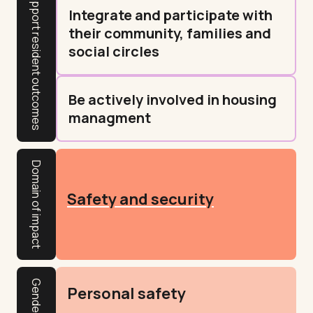
Integrate and participate with
their community, families and
social circles
Be actively involved in housing
managment
Domain of impact
Safety and security
Personal safety