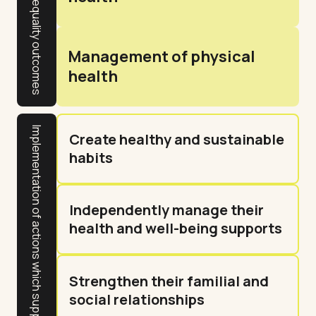
Gender equality outcomes
Management of physical
health
Implementation of actions which support resident outcomes
Create healthy and sustainable
habits
Independently manage their
health and well-being supports
Strengthen their familial and
social relationships