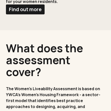
for your women residents.
Find out more
What does the
assessment
cover?
The Women's Liveability Assessment is based on
YWCA's Women's Housing Framework - a sector-
first model that identifies best practice
approaches to designing, acquiring, and