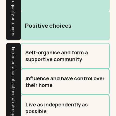
Gender equality outcomes
Positive choices
Implementation of actions which support resident outcomes
Self-organise and form a
supportive community
Influence and have control over
their home
Live as independently as
possible