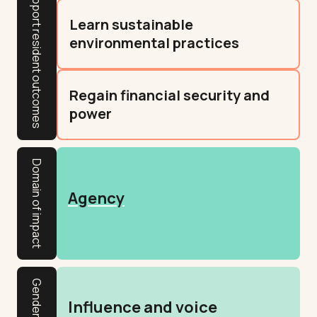
Learn sustainable
environmental practices
Regain financial security and
power
Domain of impact
Agency
Influence and voice