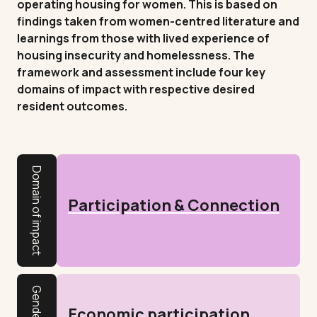
operating housing for women. This is based on
findings taken from women-centred literature and
learnings from those with lived experience of
housing insecurity and homelessness. The
framework and assessment include four key
domains of impact with respective desired
resident outcomes.
Domain of impact
Participation & Connection
Economic participation