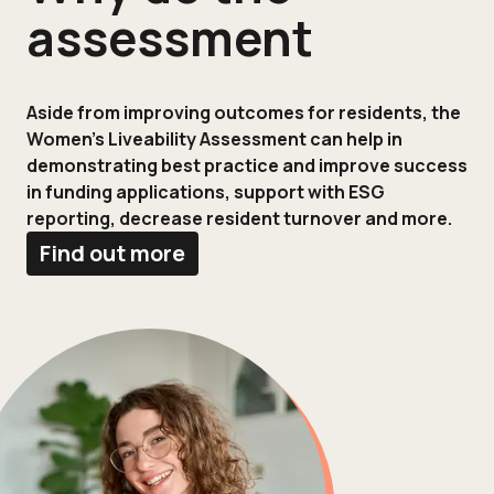
assessment
Aside from improving outcomes for residents, the
Women’s Liveability Assessment can help in
demonstrating best practice and improve success
in funding applications, support with ESG
reporting, decrease resident turnover and more.
Find out more