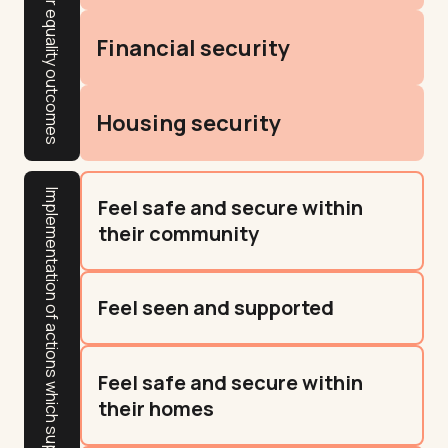
Gender equality outcomes
Financial security
Housing security
Implementation of actions which support resident outcomes
Feel safe and secure within
their community
Feel seen and supported
Feel safe and secure within
their homes