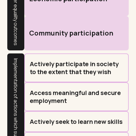
Gender equality outcomes
Community participation
Implementation of actions which support resident outcomes
Actively participate in society
to the extent that they wish
Access meaningful and secure
employment
Actively seek to learn new skills