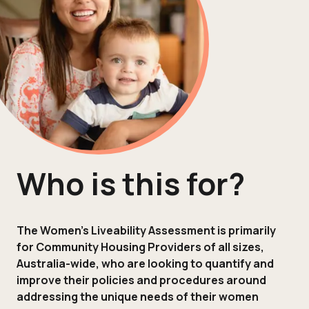
Who is this for?
The Women’s Liveability Assessment is primarily
for Community Housing Providers of all sizes,
Australia-wide, who are looking to quantify and
improve their policies and procedures around
addressing the unique needs of their women