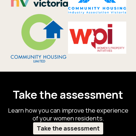
Take the assessment
Learn how you can improve the experience
of your women residents.
Take the assessment