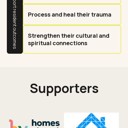
Process and heal their trauma
Strengthen their cultural and
spiritual connections
Supporters