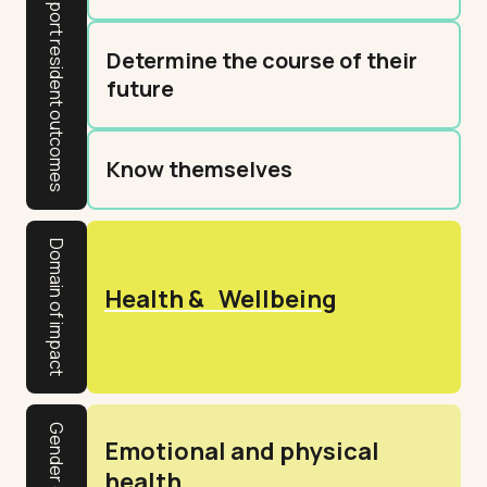
Determine the course of their
future
Know themselves
Domain of impact
Health & Wellbeing
Emotional and physical
health