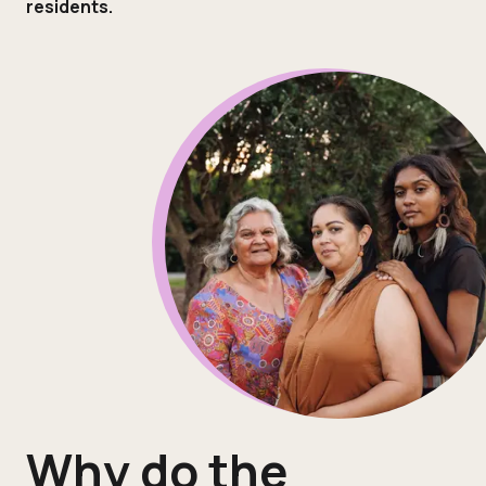
residents.
Why do the