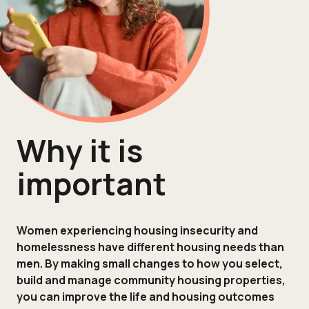
Why it is
important
Women experiencing housing insecurity and
homelessness have different housing needs than
men. By making small changes to how you select,
build and manage community housing properties,
you can improve the life and housing outcomes